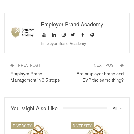
Mental availability
is the propensity for the brand to is
considered in purchasing situations. For this to happen,
category buyers must first be exposed to your brand and coded
Employer Brand Academy
it in a way to keep it in their minds. For this, you need to make
your brand famous and distinctive and build associations
between your brand with the reasons and occasions for
Employer Brand Academy
category purchase.
Let’s consider this in terms of employer brand management
PREV POST
NEXT POST
Employer Brand
Are employer brand and
In one of my previous posts, I talked about the
AIDA model in
Management in 3.5 steps
EVP the same thing?
employer branding
, an abbreviation for Attention / Awareness,
Interest, Desire and Action.
Attention / Awareness: I know. (Draw attention, raise
You Might Also Like
awareness)
All
Interest: I like (Give information, arouse interest)
Desire: I want (Create the desire to be preferred)
DIVERSITY
DIVERSITY
Action: I’m taking it (Convince for action)