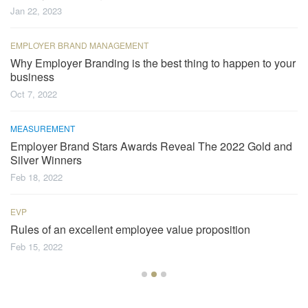
Jan 22, 2023
EMPLOYER BRAND MANAGEMENT
Why Employer Branding is the best thing to happen to your
business
Oct 7, 2022
MEASUREMENT
Employer Brand Stars Awards Reveal The 2022 Gold and
Silver Winners
Feb 18, 2022
EVP
Rules of an excellent employee value proposition
Feb 15, 2022