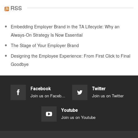
RSS
Embedding Employer Brand in the TA Lifecycle: Why an
Always-On Strategy Is Now Essential
The Stage of Your Employer Brand
Designing the Employee Experience: From First Click to Final
Goodbye
Facebook
Twitter
Join us on Facebook
Join us on Twitter
Youtube
Join us on Youtube