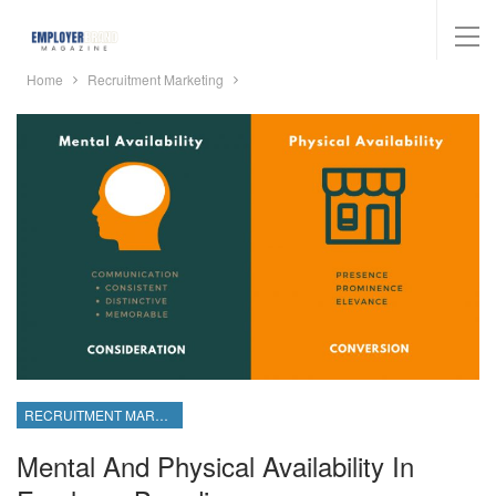
Home
Recruitment Marketing
RECRUITMENT MARKETING
Mental And Physical Availability In