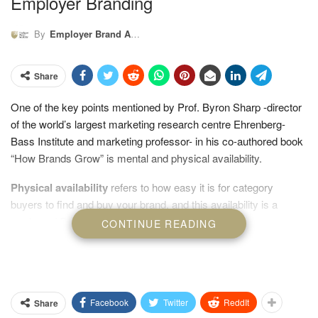
Employer Branding
By
Employer Brand Academy
Share
One of the key points mentioned by Prof. Byron Sharp -director
of the world’s largest marketing research centre Ehrenberg-
Bass Institute and marketing professor- in his co-authored book
“How Brands Grow” is mental and physical availability.
Physical availability
refers to how easy it is for category
buyers to find and buy your brand, and this availability is a
product of Presence, Prominence and Relevance
CONTINUE READING
Facebook
Twitter
ReddIt
Share
Employer Brand Academy