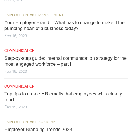
EMPLOYER BRAND MANAGEMENT
Your Employer Brand – What has to change to make it the
pumping heart of a business today?
Feb 16, 2023
COMMUNICATION
Step-by-step guide: Internal communication strategy for the
most engaged workforce – part I
Feb 15, 2023
COMMUNICATION
Top tips to create HR emails that employees will actually
read
Feb 15, 2023
EMPLOYER BRAND ACADEMY
Employer Branding Trends 2023