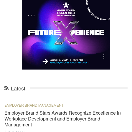
Latest
EMPLOYER BRAND MANAGEMENT
Employer Brand Stars Awards Recognize Excellence in
Workplace Development and Employer Brand
Management
Jun 4, 2023