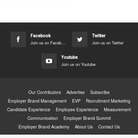
Facebook
Twitter
Join us on Facebook
Join us on Twitter
Youtube
Join us on Youtube
Our Contributors
Advertise
Subscribe
Employer Brand Management
EVP
Recruitment Marketing
Candidate Experience
Employee Experience
Measurement
Communication
Employer Brand Summit
Employer Brand Academy
About Us
Contact Us