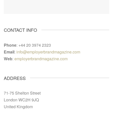
CONTACT INFO
Phone
: +44 20 3974 2323
Email
:
info@employerbrandmagazine.com
Web
:
employerbrandmagazine.com
ADDRESS
71-75 Shelton Street
London WC2H 9JQ
United Kingdom