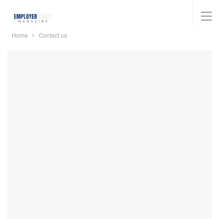
Home
Contact us