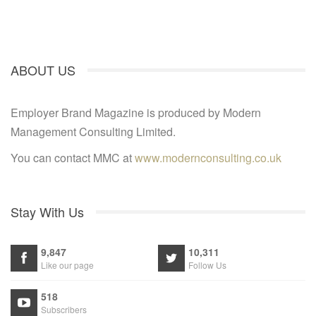
ABOUT US
Employer Brand Magazine is produced by Modern
Management Consulting Limited.
You can contact MMC at
www.modernconsulting.co.uk
Stay With Us
9,847
10,311
Like our page
Follow Us
518
Subscribers