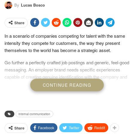
By
Lucas Bosco
Share
In a scenario of companies competing for talent with the same
intensity they compete for customers, the way they present
themselves to the world has become a strategic asset.
Go further a perfectly crafted job postings and generic, feel-good
messaging. An employer brand needs specific experiences
capable of creating genuine identification with the company and
with the truth of what it offers. This is where visual design, video,
CONTINUE READING
and storytelling stop being just tools and become the very pillars
of connection.
internal communication
Facebook
Twitter
ReddIt
Share