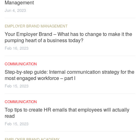
Management
Jun 4, 2023
EMPLOYER BRAND MANAGEMENT
Your Employer Brand – What has to change to make it the
pumping heart of a business today?
Feb 16, 2023
COMMUNICATION
Step-by-step guide: Internal communication strategy for the
most engaged workforce – part I
Feb 15, 2023
COMMUNICATION
Top tips to create HR emails that employees will actually
read
Feb 15, 2023
EMPLOYER BRAND ACADEMY