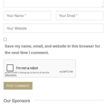
a strategic necessity. It’s about turning your employer brand into
something alive, something that can be seen, heard, and, most
importantly, felt.
And every stage, when well lit, places the audience at the center
of the story.
Save my name, email, and website in this browser for
the next time I comment.
Our Sponsors