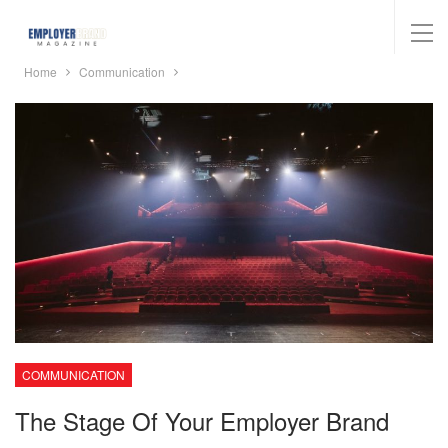
Home
Communication
COMMUNICATION
The Stage Of Your Employer Brand