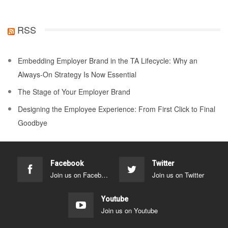
RSS
Embedding Employer Brand in the TA Lifecycle: Why an
Always-On Strategy Is Now Essential
The Stage of Your Employer Brand
Designing the Employee Experience: From First Click to Final
Goodbye
Facebook
Twitter
Join us on Facebook
Join us on Twitter
Youtube
Join us on Youtube