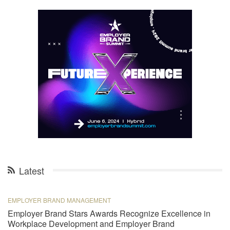
Latest
EMPLOYER BRAND MANAGEMENT
Employer Brand Stars Awards Recognize Excellence in
Workplace Development and Employer Brand