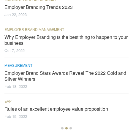
Employer Branding Trends 2023
Jan 22, 2023
EMPLOYER BRAND MANAGEMENT
Why Employer Branding is the best thing to happen to your
business
Oct 7, 2022
MEASUREMENT
Employer Brand Stars Awards Reveal The 2022 Gold and
Silver Winners
Feb 18, 2022
EVP
Rules of an excellent employee value proposition
Feb 15, 2022