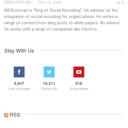
EMPLOYER BRAND ACADEMY
Dec 12, 2019
0
Bill Boorman is “King of Social Recruiting”. He advises on the
integration of social recruiting for organizations. He writes a
range of content from blog posts to white papers. An advisor
he works with a range of companies like Clinch.io…
Stay With Us
9,847
10,311
518
Like our page
Follow Us
Subscribers
RSS