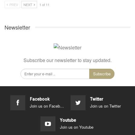
PREV
NEXT
1 of 11
Newsletter
Subscribe our newsletter to stay updated.
Subscribe
Facebook
Twitter
Join us on Facebook
Join us on Twitter
Youtube
Join us on Youtube