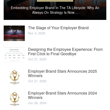
Embedding Employer Brand In The TA Lifecycle: Why An
Always-On Strategy Is Now…
The Stage of Your Employer Brand
Nov 3, 2025
Designing the Employee Experience: From
First Click to Final Goodbye
Oct 27, 2025
Employer Brand Stars Announces 2025
Winners
Oct 27, 2025
Employer Brand Stars Announces 2024
Winners
Jun 28, 2024