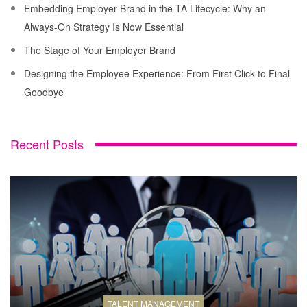
Embedding Employer Brand in the TA Lifecycle: Why an
Always-On Strategy Is Now Essential
The Stage of Your Employer Brand
Designing the Employee Experience: From First Click to Final
Goodbye
Recent Posts
TALENT MANAGEMENT