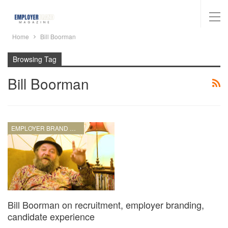
Home
Bill Boorman
Browsing Tag
Bill Boorman
EMPLOYER BRAND MANAGEMENT
Bill Boorman on recruitment, employer branding,
candidate experience