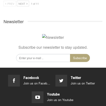
PREV
NEXT
1 of 11
Newsletter
Subscribe our newsletter to stay updated.
Subscribe
Facebook
Twitter
Join us on Facebook
Join us on Twitter
Youtube
Join us on Youtube