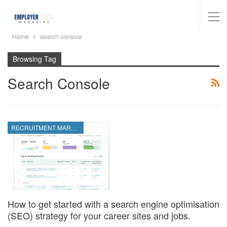
Home
search console
Browsing Tag
Search Console
RECRUITMENT MARKETING
How to get started with a search engine optimisation
(SEO) strategy for your career sites and jobs.