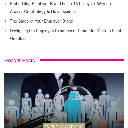
Embedding Employer Brand in the TA Lifecycle: Why an
Always-On Strategy Is Now Essential
The Stage of Your Employer Brand
Designing the Employee Experience: From First Click to Final
Goodbye
Recent Posts
TALENT MANAGEMENT