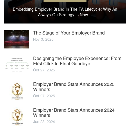
Embedding Employer Brand In The TA Lifecycle: Why An
Always-On Strategy Is Now…
The Stage of Your Employer Brand
Nov 3, 2025
Designing the Employee Experience: From
First Click to Final Goodbye
Oct 27, 2025
Employer Brand Stars Announces 2025
Winners
Oct 27, 2025
Employer Brand Stars Announces 2024
Winners
Jun 28, 2024