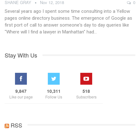
SHANE GRAY
Nov 12, 2018
0
Several years ago I spent some time consulting into a Yellow
pages online directory business. The emergence of Google as
first port of call to answer someone's day to day queries like
"Where will I find a lawyer in Manhattan" had…
Stay With Us
9,847
10,311
518
Like our page
Follow Us
Subscribers
RSS